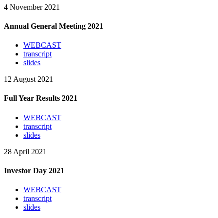
4 November 2021
Annual General Meeting 2021
WEBCAST
transcript
slides
12 August 2021
Full Year Results 2021
WEBCAST
transcript
slides
28 April 2021
Investor Day 2021
WEBCAST
transcript
slides