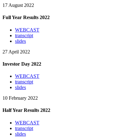
17 August 2022
Full Year Results 2022
WEBCAST
transcript
slides
27 April 2022
Investor Day 2022
WEBCAST
transcript
slides
10 February 2022
Half Year Results 2022
WEBCAST
transcript
slides