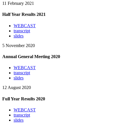
11 February 2021
Half Year Results 2021
WEBCAST
transcript
slides
5 November 2020
Annual General Meeting 2020
WEBCAST
transcript
slides
12 August 2020
Full Year Results 2020
WEBCAST
transcript
slides